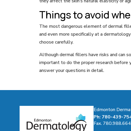
they affect the skin’s natural elasticity or ag
Things to avoid when
The most dangerous element of dermal fillers
and even more specifically at a dermatology c
choose carefully.
Although dermal fillers have risks and can s
important to do the proper research before y
answer your questions in detail.
Edmonton Dermatol
Ph: 780-439-75
Fax. 780.988.66