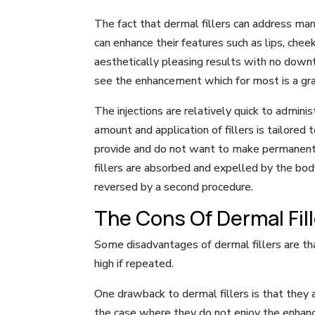
The fact that dermal fillers can address man
can enhance their features such as lips, chee
aesthetically pleasing results with no downt
see the enhancement which for most is a grat
The injections are relatively quick to admini
amount and application of fillers is tailored 
provide and do not want to make permanent ch
fillers are absorbed and expelled by the body
reversed by a second procedure.
The Cons Of Dermal Fil
Some disadvantages of dermal fillers are that
high if repeated.
One drawback to dermal fillers is that they a
the case where they do not enjoy the enhance