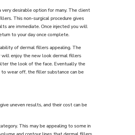
 very desirable option for many. The client
illers. This non-surgical procedure gives
ults are immediate. Once injected you will
return to your day once complete.
bility of dermal fillers appealing. The
ey will enjoy the new look dermal fillers
ter the look of the face. Eventually the
 to wear off, the filler substance can be
give uneven results, and their cost can be
d category. This may be appealing to some in
volume and contour lines that dermal fillers