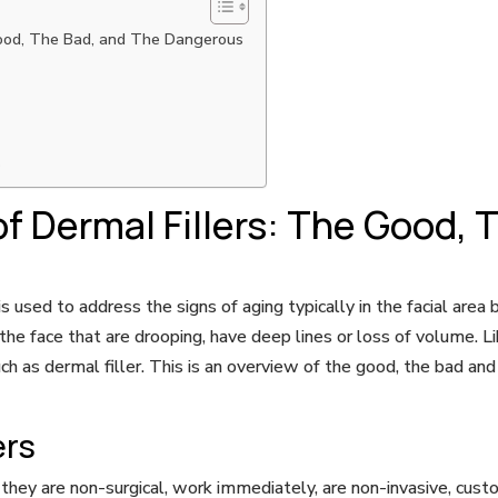
Good, The Bad, and The Dangerous
s
f Dermal Fillers: The Good, 
is used to address the signs of aging typically in the facial area
he face that are drooping, have deep lines or loss of volume. Li
uch as dermal filler. This is an overview of the good, the bad 
ers
t they are non-surgical, work immediately, are non-invasive, cus