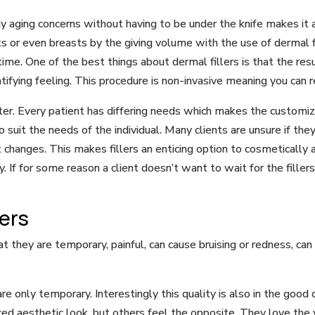
y aging concerns without having to be under the knife makes it a
ks or even breasts by the giving volume with the use of dermal f
ime. One of the best things about dermal fillers is that the res
ifying feeling. This procedure is non-invasive meaning you can 
ster. Every patient has differing needs which makes the customiza
to suit the needs of the individual. Many clients are unsure if th
anges. This makes fillers an enticing option to cosmetically al
. If for some reason a client doesn’t want to wait for the fillers
lers
 they are temporary, painful, can cause bruising or redness, can 
re only temporary. Interestingly this quality is also in the goo
d aesthetic look, but others feel the opposite. They love the 