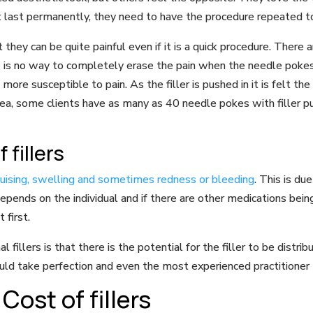
’t last permanently, they need to have the procedure repeated t
 they can be quite painful even if it is a quick procedure. There
 is no way to completely erase the pain when the needle pokes in
re susceptible to pain. As the filler is pushed in it is felt the
ea, some clients have as many as 40 needle pokes with filler p
 fillers
bruising, swelling and sometimes redness or bleeding
. This is du
epends on the individual and if there are other medications being
 first.
fillers is that there is the potential for the filler to be distri
uld take perfection and even the most experienced practitioner 
Cost of fillers