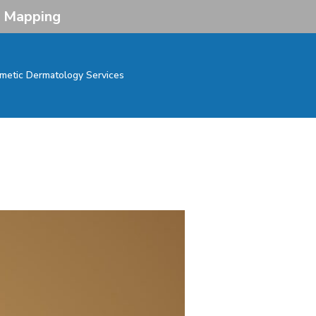
e Mapping
metic Dermatology Services