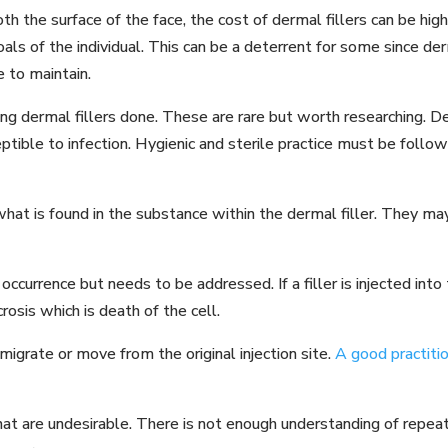
h the surface of the face, the cost of dermal fillers can be h
als of the individual. This can be a deterrent for some since de
 to maintain.
 dermal fillers done. These are rare but worth researching. De
tible to infection. Hygienic and sterile practice must be follow
at is found in the substance within the dermal filler. They may
 occurrence but needs to be addressed. If a filler is injected int
osis which is death of the cell.
 migrate or move from the original injection site.
A good practiti
that are undesirable. There is not enough understanding of repea