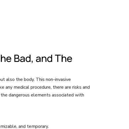
The Bad, and The
 but also the body. This non-invasive
ke any medical procedure, there are risks and
and the dangerous elements associated with
tomizable, and temporary.