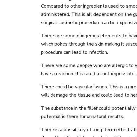
Compared to other ingredients used to smoot
administered. This is all dependent on the go
surgical cosmetic procedure can be expensive
There are some dangerous elements to having
which pokes through the skin making it suscep
procedure can lead to infection.
There are some people who are allergic to wh
have a reaction. It is rare but not impossible.
There could be vascular issues. This is a rare
will damage the tissue and could lead to necr
The substance in the filler could potentially
potential is there for unnatural results.
There is a possibility of long-term effects 