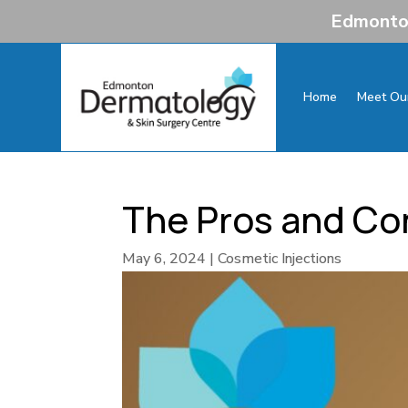
Edmonton
Home
Meet Ou
The Pros and Con
May 6, 2024
|
Cosmetic Injections