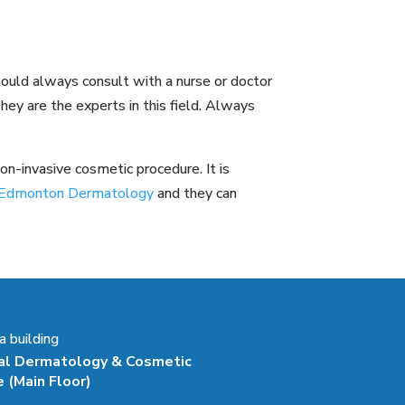
hould always consult with a nurse or doctor
hey are the experts in this field. Always
n-invasive cosmetic procedure. It is
ke Edmonton Dermatology
and they can
 building
al Dermatology & Cosmetic
e
(Main Floor)