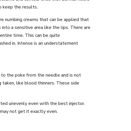
o keep the results.
 are numbing creams that can be applied that
to a sensitive area like the lips. There are
 entire time. This can be quite
ushed in. Intense is an understatement
e to the poke from the needle and is not
 taken, like blood thinners. These side
buted unevenly even with the best injector.
may not get it exactly even.