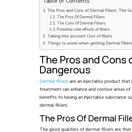
Table of Contents
The Pros and Cons of Dermal Fillers: The 
The Pros Of Dermal Fillers
The Cons Of Dermal Fillers
Potential side effects of fillers
Taking into account Cost of fillers
Things to avoid when getting Dermal Filler
The Pros and Cons o
Dangerous
Dermal fillers
are an injectable product that 
treatment can enhance and contour areas of t
benefits to having an injectable substance s
dermal fillers.
The Pros Of Dermal Fill
The good qualities of dermal fillers are tha