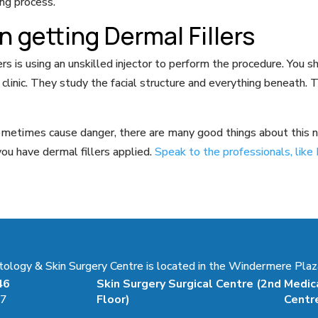
ing process.
 getting Dermal Fillers
 is using an unskilled injector to perform the procedure. You s
linic. They study the facial structure and everything beneath. T
ometimes cause danger, there are many good things about this no
ou have dermal fillers applied.
Speak to the professionals, li
ogy & Skin Surgery Centre is located in the Windermere Plaza
46
Skin Surgery Surgical Centre
(2nd
Medic
47
Floor)
Centr