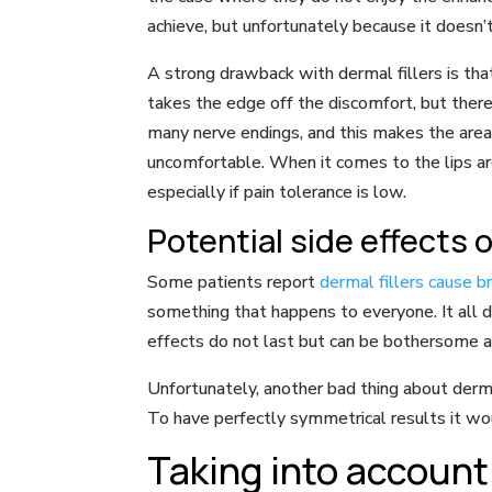
achieve, but unfortunately because it doesn
A strong drawback with dermal fillers is that
takes the edge off the discomfort, but there
many nerve endings, and this makes the area mo
uncomfortable. When it comes to the lips ar
especially if pain tolerance is low.
Potential side effects of
Some patients report
dermal fillers cause 
something that happens to everyone. It all d
effects do not last but can be bothersome at
Unfortunately, another bad thing about dermal 
To have perfectly symmetrical results it wo
Taking into account 