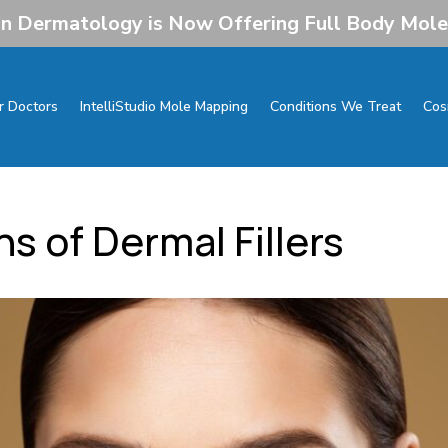
 Dermatology is Now Offering Full Body Mol
r Doctors
IntelliStudio Mole Mapping
Conditions We Treat
Cos
s of Dermal Fillers