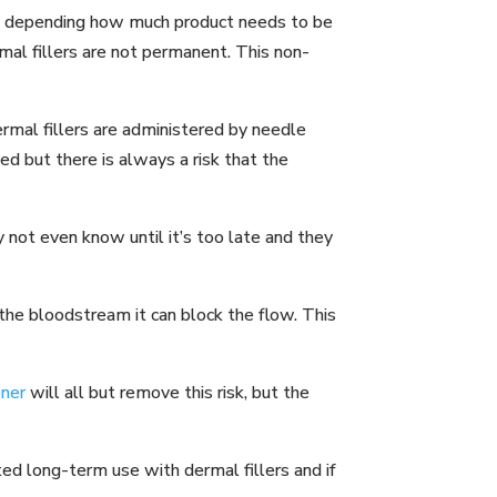
igh depending how much product needs to be
rmal fillers are not permanent. This non-
rmal fillers are administered by needle
ed but there is always a risk that the
 not even know until it’s too late and they
o the bloodstream it can block the flow. This
oner
will all but remove this risk, but the
ted long-term use with dermal fillers and if