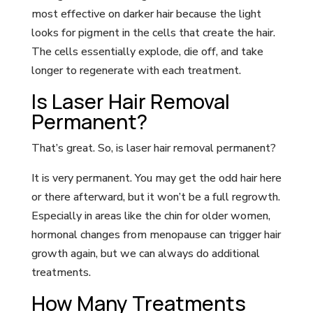
most effective on darker hair because the light
looks for pigment in the cells that create the hair.
The cells essentially explode, die off, and take
longer to regenerate with each treatment.
Is Laser Hair Removal
Permanent?
That’s great. So, is laser hair removal permanent?
It is very permanent. You may get the odd hair here
or there afterward, but it won’t be a full regrowth.
Especially in areas like the chin for older women,
hormonal changes from menopause can trigger hair
growth again, but we can always do additional
treatments.
How Many Treatments