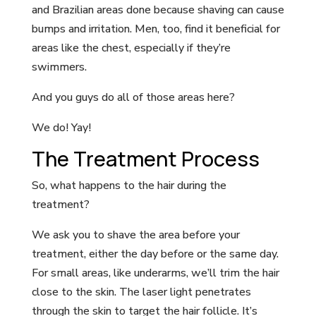
and Brazilian areas done because shaving can cause
bumps and irritation. Men, too, find it beneficial for
areas like the chest, especially if they’re
swimmers.
And you guys do all of those areas here?
We do! Yay!
The Treatment Process
So, what happens to the hair during the
treatment?
We ask you to shave the area before your
treatment, either the day before or the same day.
For small areas, like underarms, we’ll trim the hair
close to the skin. The laser light penetrates
through the skin to target the hair follicle. It’s