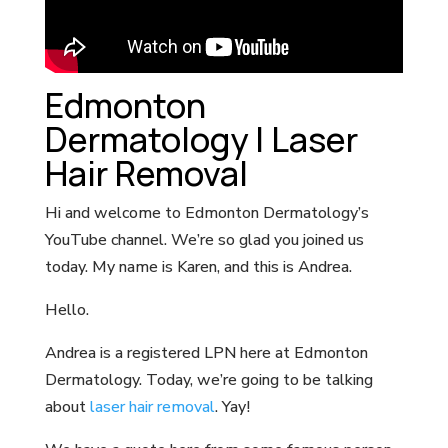
Edmonton
Dermatology | Laser
Hair Removal
Hi and welcome to Edmonton Dermatology’s
YouTube channel. We’re so glad you joined us
today. My name is Karen, and this is Andrea.
Hello.
Andrea is a registered LPN here at Edmonton
Dermatology. Today, we’re going to be talking
about
laser hair removal
. Yay!