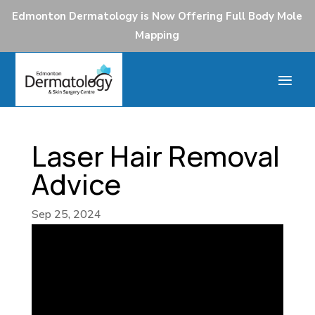
Edmonton Dermatology is Now Offering Full Body Mole
Mapping
Laser Hair Removal
Advice
Sep 25, 2024