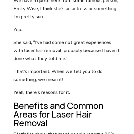
We have a quote here from some famous person,
Emily Wise, I think she’s an actress or something,
I’m pretty sure.
Yep.
She said, “I’ve had some not great experiences
with laser hair removal, probably because I haven’t
done what they told me.”
That’s important. When we tell you to do
something, we mean it!
Yeah, there’s reasons for it.
Benefits and Common
Areas for Laser Hair
Removal