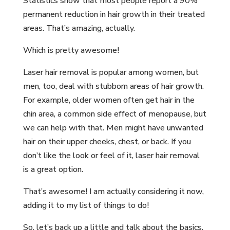
Statistics show that most people report a 90%
permanent reduction in hair growth in their treated
areas. That’s amazing, actually.
Which is pretty awesome!
Laser hair removal is popular among women, but
men, too, deal with stubborn areas of hair growth.
For example, older women often get hair in the
chin area, a common side effect of menopause, but
we can help with that. Men might have unwanted
hair on their upper cheeks, chest, or back. If you
don’t like the look or feel of it, laser hair removal
is a great option.
That’s awesome! I am actually considering it now,
adding it to my list of things to do!
So, let’s back up a little and talk about the basics.