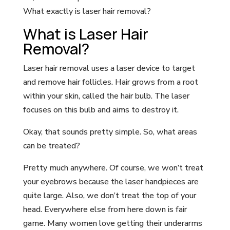
What exactly is laser hair removal?
What is Laser Hair
Removal?
Laser hair removal uses a laser device to target
and remove hair follicles. Hair grows from a root
within your skin, called the hair bulb. The laser
focuses on this bulb and aims to destroy it.
Okay, that sounds pretty simple. So, what areas
can be treated?
Pretty much anywhere. Of course, we won’t treat
your eyebrows because the laser handpieces are
quite large. Also, we don’t treat the top of your
head. Everywhere else from here down is fair
game. Many women love getting their underarms