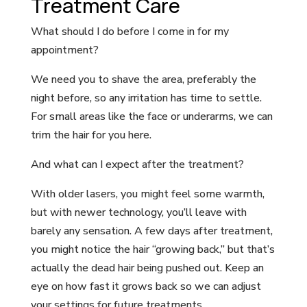
Treatment Care
What should I do before I come in for my
appointment?
We need you to shave the area, preferably the
night before, so any irritation has time to settle.
For small areas like the face or underarms, we can
trim the hair for you here.
And what can I expect after the treatment?
With older lasers, you might feel some warmth,
but with newer technology, you’ll leave with
barely any sensation. A few days after treatment,
you might notice the hair “growing back,” but that’s
actually the dead hair being pushed out. Keep an
eye on how fast it grows back so we can adjust
your settings for future treatments.