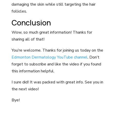
damaging the skin while still targeting the hair
follicles.
Conclusion
Wow, so much great information! Thanks for
sharing all of that!
You’re welcome. Thanks for joining us today on the
Edmonton Dermatology YouTube channel
. Don’t
forget to subscribe and like the video if you found
this information helpful.
I sure did! It was packed with great info. See you in
the next video!
Bye!