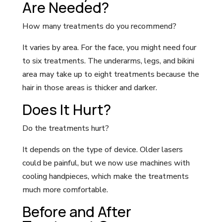
Are Needed?
How many treatments do you recommend?
It varies by area. For the face, you might need four
to six treatments. The underarms, legs, and bikini
area may take up to eight treatments because the
hair in those areas is thicker and darker.
Does It Hurt?
Do the treatments hurt?
It depends on the type of device. Older lasers
could be painful, but we now use machines with
cooling handpieces, which make the treatments
much more comfortable.
Before and After