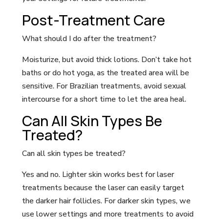
Post-Treatment Care
What should I do after the treatment?
Moisturize, but avoid thick lotions. Don’t take hot
baths or do hot yoga, as the treated area will be
sensitive. For Brazilian treatments, avoid sexual
intercourse for a short time to let the area heal.
Can All Skin Types Be
Treated?
Can all skin types be treated?
Yes and no. Lighter skin works best for laser
treatments because the laser can easily target
the darker hair follicles. For darker skin types, we
use lower settings and more treatments to avoid