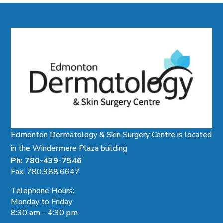
Edmonton Dermatology & Skin Surgery Centre is located
in the Windermere Plaza building
Ph: 780-439-7546
Fax. 780.988.6647
Telephone Hours:
Monday to Friday
8:30 am - 4:30 pm